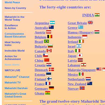
World Peace
The forty-eight countries are:
News by Country
INDIA
Maharishi in the
World Today
Argentina
Great Britain
Excellence
Australia
Greece
in Action
Austria
Hamsa (Hungary)
Consciousness
Based Education
Belgium
Indonesia
Brazil
Ireland
Ideal Society
Index
Bulgaria
Israel
Invincible World
Canada
Italy
Chile
Japan
Action for
Achievement
China
Latvia
News Alerts
Croatia
Lebanon
Denmark
Malaysia
/
Singapore
WATCH LIVE
Estonia
Mexico
®
Maharishi
Channel
Finland
Netherlands
Maharishi TV
France
New Zealand
Maharishi Darshan
Germany
Norway
Ghana
Maharishi's Great
Global Events
The grand twelve-story Maharishi Tow