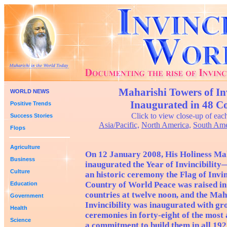
Maharishi Towers of Inv
WORLD NEWS
Inaugurated in 48 Co
Positive Trends
Click to view close-up of eac
Success Stories
Asia/Pacific,
North America,
South Ame
Flops
Agriculture
On 12 January 2008, His Holiness Ma
Business
inaugurated the Year of Invincibilit
Culture
an historic ceremony the Flag of Invin
Country of World Peace was raised in
Education
countries at twelve noon, and the Mah
Government
Invincibility was inaugurated with g
Health
ceremonies in forty-eight of the most 
Science
a commitment to build them in all 192