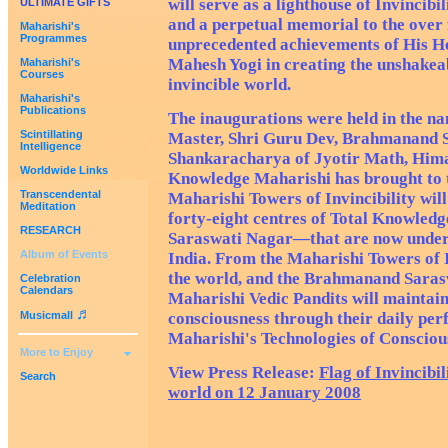
will serve as a lighthouse of Invincibil
ULTIMATE GIFTS
and a perpetual memorial to the over f
Maharishi's
Programmes
unprecedented achievements of His H
Mahesh Yogi in creating the unshakea
Maharishi's
Courses
invincible world.
Maharishi's
Publications
The inaugurations were held in the n
Scintillating
Master, Shri Guru Dev, Brahmanand 
Intelligence
Shankaracharya of Jyotir Math, Hima
Worldwide Links
Knowledge Maharishi has brought to 
Transcendental
Maharishi Towers of Invincibility will
Meditation
forty-eight centres of Total Knowl
RESEARCH
Saraswati Nagar—that are now under 
Album of Events
India. From the Maharishi Towers of 
the world, and the Brahmanand Sarasw
Celebration
Calendars
Maharishi Vedic Pandits will maintai
♬
Musicmall
consciousness through their daily pe
Maharishi's Technologies of Consciou
More to Enjoy
View Press Release:
Flag of Invincibi
Search
world on 12 January 2008