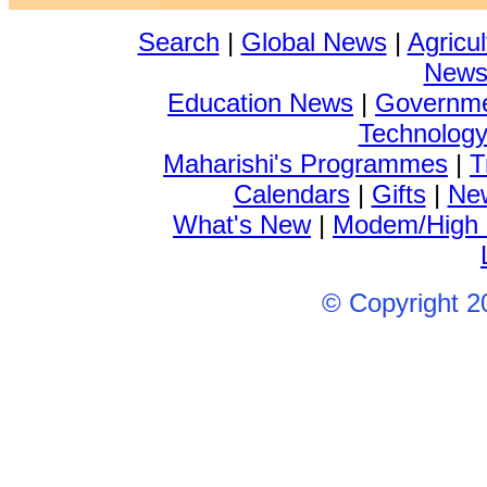
Search
|
Global News
|
Agricu
New
Education News
|
Governm
Technolog
Maharishi's Programmes
|
T
Calendars
|
Gifts
|
New
What's New
|
Modem/High
© Copyright 