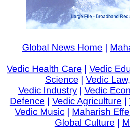
Large File - Broadband Req
Global News Home
|
Maha
Vedic Health Care
|
Vedic Edu
Science
|
Vedic Law,
Vedic Industry
|
Vedic Eco
Defence
|
Vedic Agriculture
|
Vedic Music
|
Maharish Effe
Global Culture
|
M