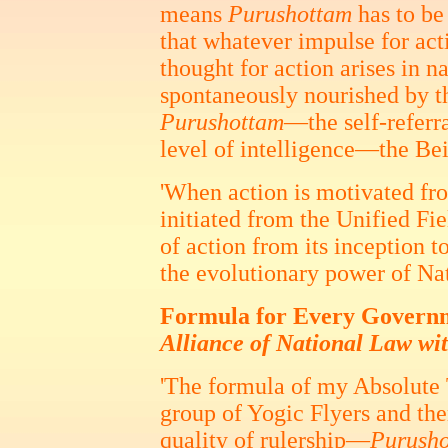
means
Purushottam
has to be
that whatever impulse for act
thought for action arises in na
spontaneously nourished by 
Purushottam
—the self-referr
level of intelligence—the Bei
'When action is motivated from 
initiated from the Unified Fi
of action from its inception t
the evolutionary power of Na
Formula for Every Gover
Alliance of National Law wi
'The formula of my Absolute 
group of Yogic Flyers and th
quality of rulership—
Purush