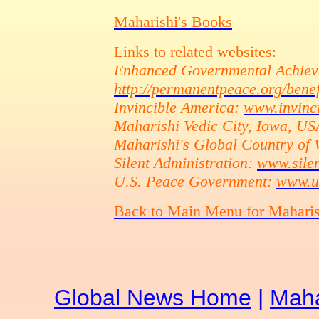
Maharishi's Books
Links to related websites:
Enhanced Governmental Achiev
http://permanentpeace.org/benef
Invincible America:
www.invinc
Maharishi Vedic City, Iowa, U
Maharishi's Global Country of
Silent Administration:
www.silen
U.S. Peace Government:
www.u
Back to Main Menu for Mahari
Global News Home
|
Maha