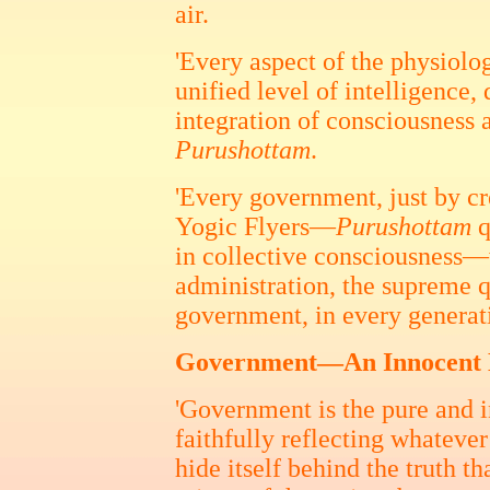
air.
'Every aspect of the physiolo
unified level of intelligence
integration of consciousness 
Purushottam
.
'Every government, just by cr
Yogic Flyers—
Purushottam
q
in collective consciousness—w
administration, the supreme q
government, in every generati
Government—An Innocent M
'Government is the pure and i
faithfully reflecting whateve
hide itself behind the truth t