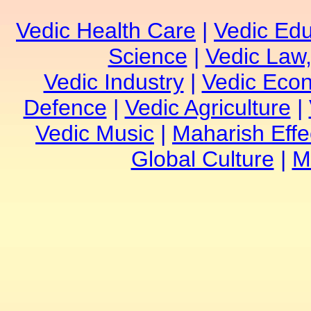
Vedic Health Care
|
Vedic Edu
Science
|
Vedic Law,
Vedic Industry
|
Vedic Eco
Defence
|
Vedic Agriculture
|
Vedic Music
|
Maharish Effe
Global Culture
|
M