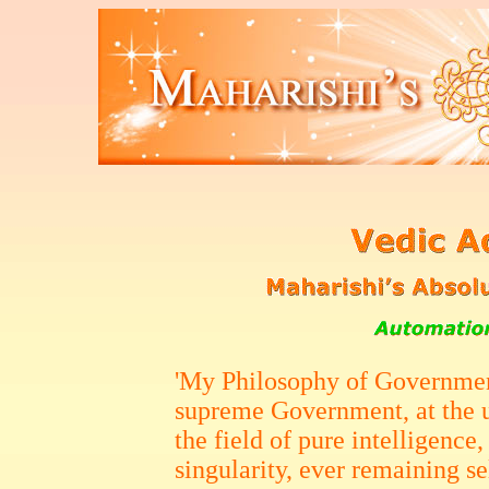
'My Philosophy of Governmen
supreme Government, at the u
the field of pure intelligence,
singularity, ever remaining se