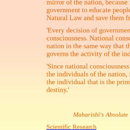
mirror of the nation, because i
government to educate peopl
Natural Law and save them fr
'Every decision of government
consciousness. National consc
nation in the same way that t
governs the activity of the in
'Since national consciousness 
the individuals of the nation, 
the individual that is the pri
destiny.'
Maharishi's Absolute
Scientific Research