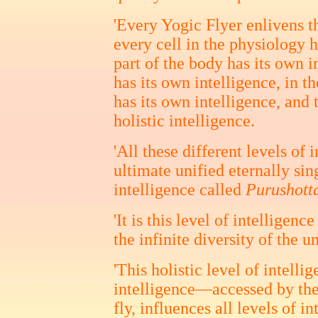
'Every Yogic Flyer enlivens t
every cell in the physiology h
part of the body has its own i
has its own intelligence, in 
has its own intelligence, and 
holistic intelligence.
'All these different levels of 
ultimate unified eternally sing
intelligence called
Purushott
'It is this level of intelligenc
the infinite diversity of the u
'This holistic level of intell
intelligence—accessed by the
fly, influences all levels of in