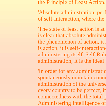
the Principle of Least Action.
'Absolute administration, per
of self-interaction, where the 
'The state of least action is at
is clear that absolute administ
the phenomenon of action, it i
is action, it is self-interact
administering itself. Self-Rule
administration; it is the ideal
'In order for any administratio
spontaneously maintain conne
administration of the universe
every country to be perfect, 
connectedness with the total 
Administering Intelligence o