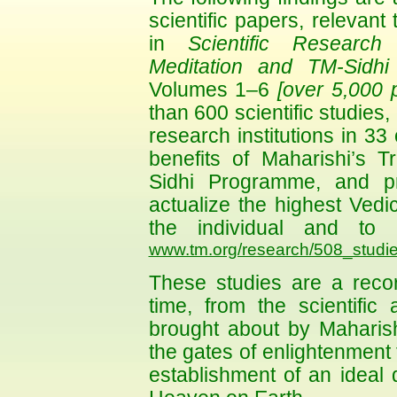
scientific papers, relevant 
in
Scientific Research
Meditation and TM-Sidh
Volumes 1–6
[over 5,000 
than 600 scientific studie
research institutions in 33
benefits of Maharishi’s 
Sidhi Programme, and pr
actualize the highest Vedic 
the individual and to 
www.tm.org/research/508_studie
These studies are a record
time, from the scientific
brought about by Maharis
the gates of enlightenment f
establishment of an ideal 