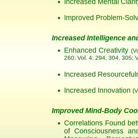
Increased Mental Clar
Improved Problem-Solvi
Increased Intelligence and
Enhanced Creativity
(V
260; Vol. 4: 294, 304, 305; V
Increased Resourcefu
Increased Innovation
(V
Improved Mind-Body Coor
Correlations Found be
of Consciousness an