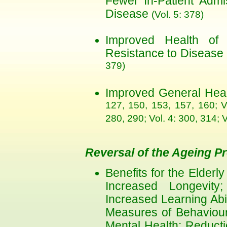
Fewer In-Patient Admi
Disease
(Vol. 5: 378)
Improved Health of
Resistance to Disease
379)
Improved General Hea
127, 150, 153, 157, 160; V
280, 290; Vol. 4: 300, 314; 
Reversal of the Ageing P
Benefits for the Elderl
Increased Longevity; 
Increased Learning Abi
Measures of Behavioura
Mental Health; Reducti