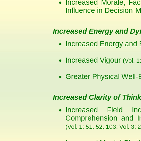
Increased Morale, Faci
Influence in Decision-
Increased Energy and D
Increased Energy and
Increased Vigour
(Vol. 1
Greater Physical Well
Increased Clarity of Thin
Increased Field Ind
Comprehension and Imp
(Vol. 1: 51, 52, 103; Vol. 3: 