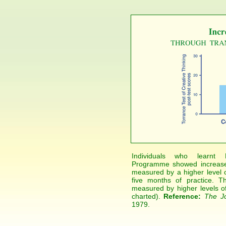
Individuals who learnt M
Programme showed increased 
measured by a higher level of
five months of practice. T
measured by higher levels of p
charted).
Reference:
The Jo
1979.