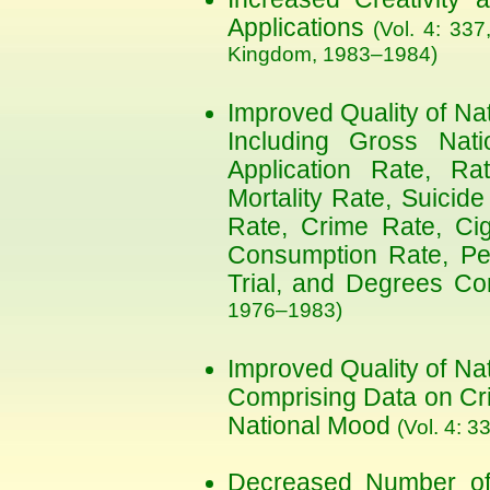
Applications
(Vol. 4: 337
Kingdom, 1983–1984)
Improved Quality of Na
Including Gross Nati
Application Rate, Rat
Mortality Rate, Suicide
Rate, Crime Rate, Cig
Consumption Rate, Pe
Trial, and Degrees Co
1976–1983)
Improved Quality of Na
Comprising Data on Cri
National Mood
(Vol. 4: 3
Decreased Number o