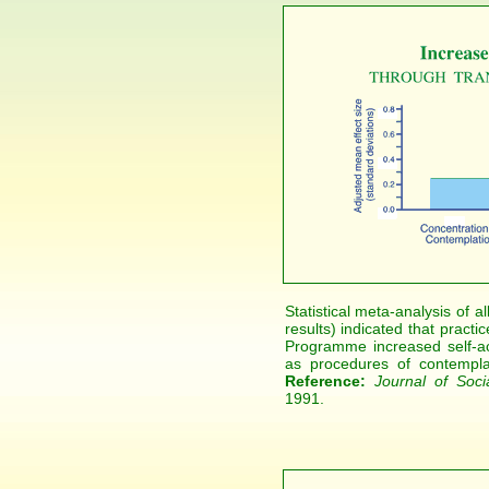
Statistical meta-analysis of 
results) indicated that pract
Programme increased self-ac
as procedures of contemplat
Reference:
Journal of Soci
1991.