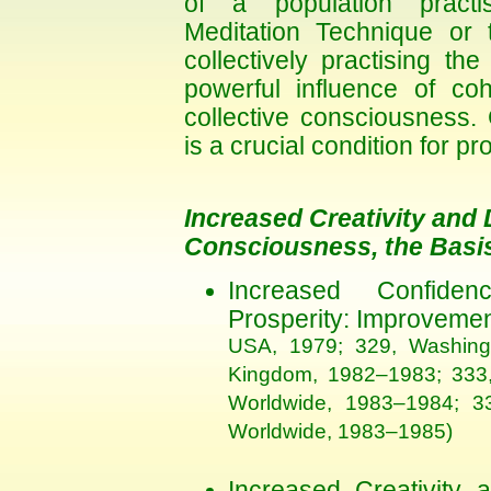
of a population practis
Meditation Technique or
collectively practising 
powerful influence of coh
collective consciousness.
is a crucial condition for p
Increased Creativity and 
Consciousness, the Basis
Increased Confide
Prosperity: Improvemen
USA, 1979; 329, Washing
Kingdom, 1982–1983; 333, 
Worldwide, 1983–1984; 33
Worldwide, 1983–1985)
Increased Creativity