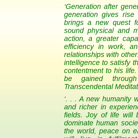
‘Generation after gen
generation gives rise 
brings a new quest f
sound physical and men
action, a greater capa
efficiency in work, 
relationships with othe
intelligence to satisfy 
contentment to his life
be gained through
Transcendental Meditat
‘. . . A new humanity w
and richer in experie
fields. Joy of life wil
dominate human society
the world, peace on ea