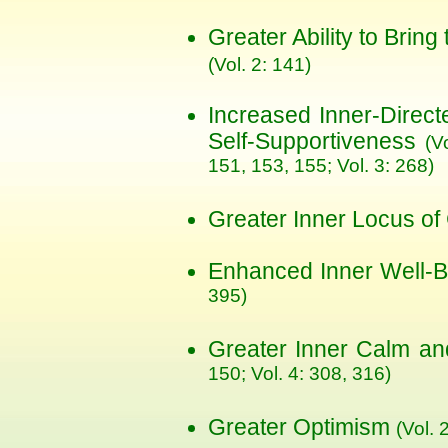
Greater Ability to Bring
(Vol. 2: 141)
Increased Inner-Direc
Self-Supportiveness
(V
151, 153, 155; Vol. 3: 268)
Greater Inner Locus of
Enhanced Inner Well-
395)
Greater Inner Calm and
150; Vol. 4: 308, 316)
Greater Optimism
(Vol. 