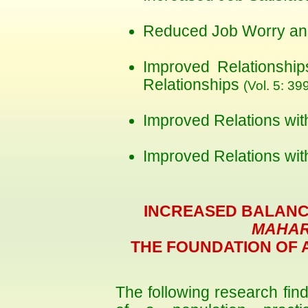
Reduced Job Worry an
Improved Relationshi
Relationships
(Vol. 5: 39
Improved Relations wi
Improved Relations wi
INCREASED BALANC
MAHAR
THE FOUNDATION OF 
The following research fin