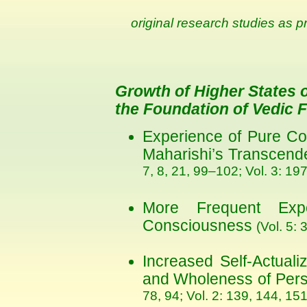
original research studies as p
Growth of Higher States
the Foundation of Vedic 
Experience of Pure Co
Maharishi’s Transcend
7, 8, 21, 99–102; Vol. 3: 19
More Frequent Exp
Consciousness
(Vol. 5: 
Increased Self-Actualiz
and Wholeness of Pers
78, 94; Vol. 2: 139, 144, 151