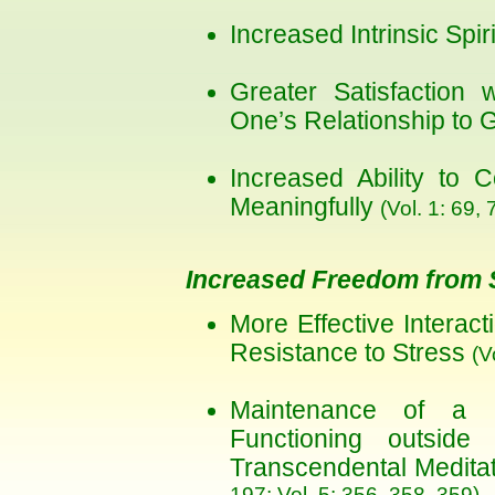
Increased Intrinsic Spiri
Greater Satisfaction
One’s Relationship to 
Increased Ability to 
Meaningfully
(Vol. 1: 69, 
Increased Freedom from 
More Effective Interac
Resistance to Stress
(V
Maintenance of a R
Functioning outside
Transcendental Medita