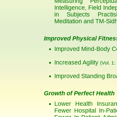
Measuring Perceptual
Intelligence, Field I
in Subjects Practis
Meditation and TM-Si
Improved Physical Fitnes
Improved Mind-Body C
Increased Agility
(Vol. 1:
Improved Standing Br
Growth of Perfect Health
Lower Health Insuranc
Fewer Hospital In-Pati