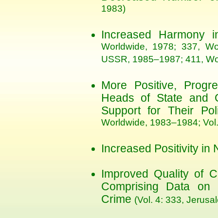
1983)
Increased Harmony in
Worldwide, 1978; 337, Wo
USSR, 1985–1987; 411, Wo
More Positive, Progr
Heads of State and Gr
Support for Their Po
Worldwide, 1983–1984; Vol
Increased Positivity in
Improved Quality of C
Comprising Data on F
Crime
(Vol. 4: 333, Jerusa