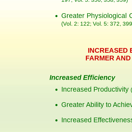
197; Vol. 5: 356, 358, 359)
Greater Physiological
(Vol. 2: 122; Vol. 5: 372, 399
INCREASED 
FARMER AND
Increased Efficiency
Increased Productivity
Greater Ability to Achi
Increased Effectivene