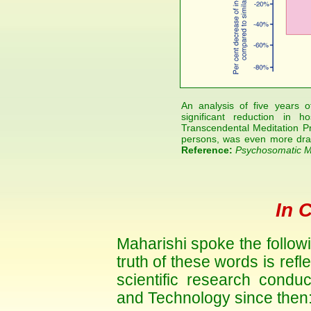
An analysis of five years 
significant reduction in h
Transcendental Meditation P
persons, was even more dra
Reference:
Psychosomatic M
In 
Maharishi spoke the follow
truth of these words is refle
scientific research condu
and Technology since then