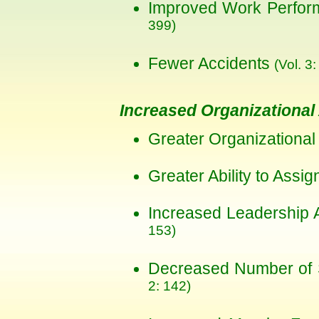
Improved Work Perfo
399)
Fewer Accidents
(Vol. 3:
Increased Organizational 
Greater Organizational 
Greater Ability to Assig
Increased Leadership 
153)
Decreased Number of 
2: 142)