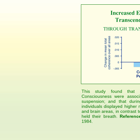
This study found that 
Consciousness were associa
suspension; and that durin
individuals displayed highe
and brain areas, in contrast t
held their breath.
Referenc
1984.