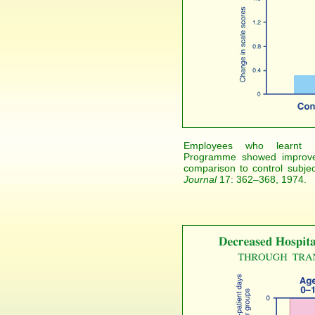
Employees who learnt Ma
Programme showed improved 
comparison to control subje
Journal
17: 362–368, 1974.