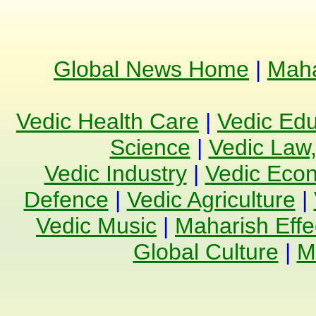
Global News Home
|
Maha
Vedic Health Care
|
Vedic Edu
Science
|
Vedic Law,
Vedic Industry
|
Vedic Eco
Defence
|
Vedic Agriculture
|
Vedic Music
|
Maharish Effe
Global Culture
|
M