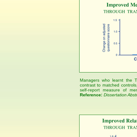
Managers who learnt the T
contrast to matched controls,
self-report measure of men
Reference:
Dissertation Abst