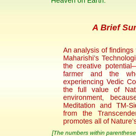
Heaven on Earth.
A Brief Su
An analysis of findings
Maharishi’s Technolog
the creative potenti
farmer and the wh
experiencing Vedic Co
the full value of Na
environment, because
Meditation and TM-Si
from the Transcende
promotes all of Nature’
[The numbers within parentheses 