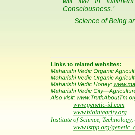
will live in fulfilme
Consciousness.’
Science of Being a
Links to related websites:
Maharishi Vedic Organic Agricul
Maharishi Vedic Organic Agricultu
Maharishi Vedic Honey:
www.ma
Maharishi Vedic City—Agricultur
Also visit:
www.TruthAboutTm.or
www.genetic-id.com
www.biointegrity.org
Institute of Science, Technolog
www.istpp.org/genetic_