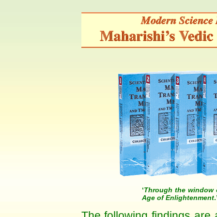
‘
Through the window o
Age of Enlightenment
The following findings are