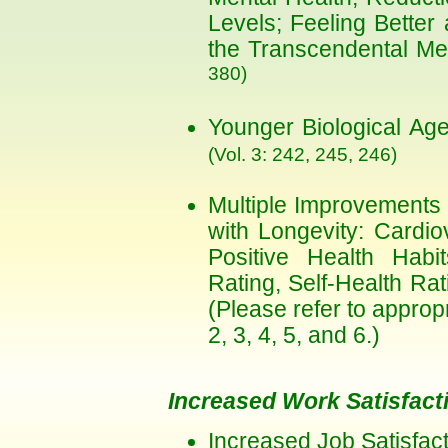
Levels; Feeling Better
the Transcendental Me
380)
Younger Biological Ag
(Vol. 3: 242, 245, 246)
Multiple Improvements 
with Longevity: Cardio
Positive Health Habi
Rating, Self-Health Rat
(Please refer to approp
2, 3, 4, 5, and 6.)
Increased Work Satisfact
Increased Job Satisfac