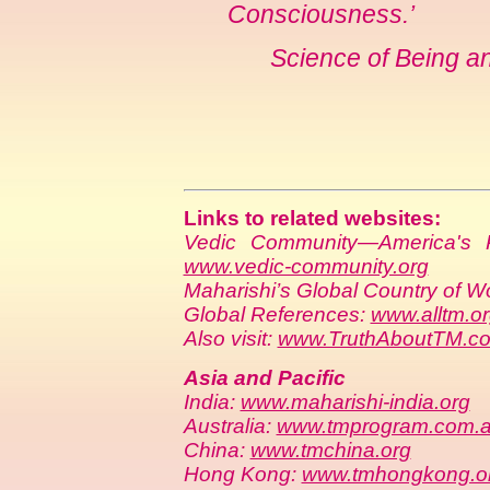
Consciousness.’
Science of Being a
Links to related websites:
Vedic Community—America's P
www.vedic-community.org
Maharishi’s Global Country of W
Global References:
www.alltm.o
Also visit:
www.TruthAboutTM.c
Asia and Pacific
India:
www.maharishi-india.org
Australia:
www.tmprogram.com.
China:
www.tmchina.org
Hong Kong:
www.tmhongkong.o