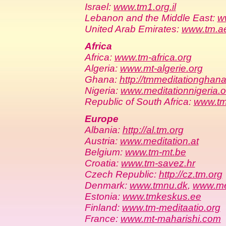
Israel:
www.tm1.org.il
Lebanon and the Middle East:
w
United Arab Emirates:
www.tm.a
Africa
Africa:
www.tm-africa.org
Algeria:
www.mt-algerie.org
Ghana:
http://tmmeditationghana
Nigeria:
www.meditationnigeria.o
Republic of South Africa:
www.tm
Europe
Albania:
http://al.tm.org
Austria:
www.meditation.at
Belgium:
www.tm-mt.be
Croatia:
www.tm-savez.hr
Czech Republic:
http://cz.tm.org
Denmark:
www.tmnu.dk
,
www.me
Estonia:
www.tmkeskus.ee
Finland:
www.tm-meditaatio.org
France:
www.mt-maharishi.com