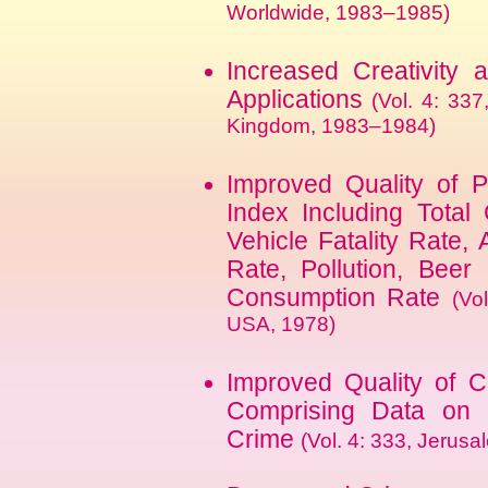
Worldwide, 1983–1985)
Increased Creativity
Applications
(Vol. 4: 337
Kingdom, 1983–1984)
Improved Quality of P
Index Including Total
Vehicle Fatality Rate
Rate, Pollution, Beer
Consumption Rate
(Vo
USA, 1978)
Improved Quality of C
Comprising Data on F
Crime
(Vol. 4: 333, Jerusa