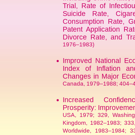
Trial, Rate of Infectio
Suicide Rate, Cigar
Consumption Rate, Gr
Patent Application Ra
Divorce Rate, and Tra
1976–1983)
Improved National E
Index of Inflation a
Changes in Major Eco
Canada, 1979–1988; 404–4
Increased Confide
Prosperity: Improvemen
USA, 1979; 329, Washing
Kingdom, 1982–1983; 333, 
Worldwide, 1983–1984; 33