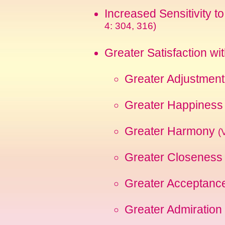
Increased Sensitivity t
4: 304, 316)
Greater Satisfaction wi
Greater Adjustmen
Greater Happines
Greater Harmony
(
Greater Closeness (
Greater Acceptance
Greater Admiration 