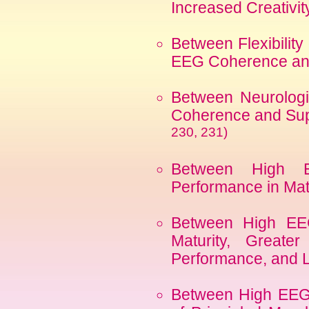
Increased Creativi
Between Flexibilit
EEG Coherence and
Between Neurologi
Coherence and Sup
230, 231)
Between High 
Performance in Ma
Between High EE
Maturity, Greater
Performance, and 
Between High EEG