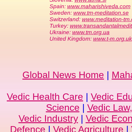
Spain:
www.maharishiveda.com
Sweden:
www.tm-meditation.se
Switzerland:
www.meditation-tm.
Turkey:
www.transandantalmedi
Ukraine:
www.tm.org.ua
United Kingdom:
www.t-m.org.uk
Global News Home
|
Maha
Vedic Health Care
|
Vedic Edu
Science
|
Vedic Law,
Vedic Industry
|
Vedic Eco
Defence
|
Vedic Agriculture
|