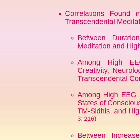
Correlations Found in
Transcendental Medita
Between Duration
Meditation and Hi
Among High EEG
Creativity, Neurolo
Transcendental C
Among High EEG C
States of Conscious
TM-Sidhis, and Hig
3: 216)
Between Increas