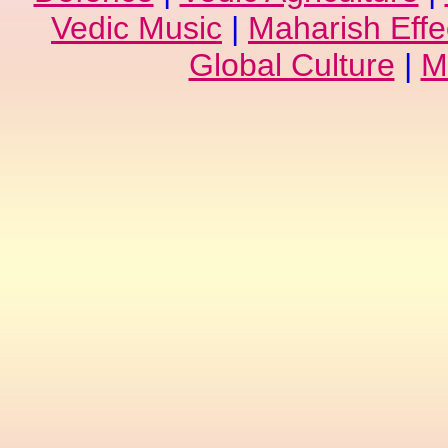
Vedic Music
|
Maharish Effe
Global Culture
|
M