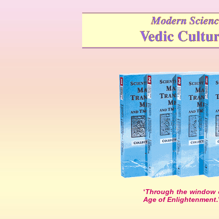
‘
Through the window o
Age of Enlightenment