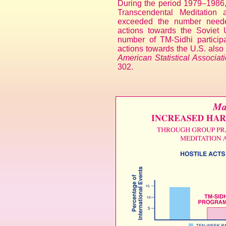
During the period 1979–1986, 
Transcendental Meditation
exceeded the number needed
actions towards the Soviet
number of TM-Sidhi participa
actions towards the U.S. als
American Statistical Associati
302.