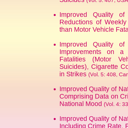
(Vol. 5: 407, U
Improved Quality of
Reductions of Weekly 
than Motor Vehicle Fata
Improved Quality of
Improvements on a M
Fatalities (Motor Ve
Suicides), Cigarette 
in Strikes
(Vol. 5: 408, C
Improved Quality of Na
Comprising Data on Cri
National Mood
(Vol. 4: 3
Improved Quality of Na
Including Crime Rate, 