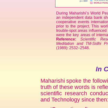
During Maharishi’s World Pe
an independent data bank sh
cooperative events internatio
prior to the project. This wor
trouble-spot areas influenced 
were the key areas of internat
Reference:
Scientific Re
Meditation and TM-Sidhi P
(1989): 2532–2548.
In 
Maharishi spoke the follow
truth of these words is refle
scientific research condu
and Technology since then