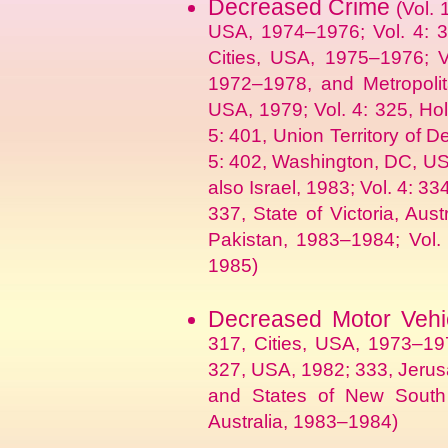
Decreased Crime
(Vol. 
USA, 1974–1976; Vol. 4: 3
Cities, USA, 1975–1976; V
1972–1978, and Metropolit
USA, 1979; Vol. 4: 325, Hol
5: 401, Union Territory of D
5: 402, Washington, DC, US
also Israel, 1983; Vol. 4: 33
337, State of Victoria, Aus
Pakistan, 1983–1984; Vol. 
1985)
Decreased Motor Vehic
317, Cities, USA, 1973–19
327, USA, 1982; 333, Jerusa
and States of New South W
Australia, 1983–1984)