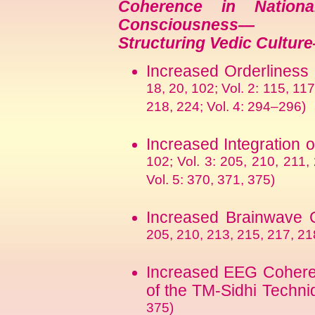
Coherence in Nation
Consciousness—
Structuring Vedic Cultur
Increased Orderliness 
18, 20, 102; Vol. 2: 115, 117
218, 224; Vol. 4: 294–296)
Increased Integration 
102; Vol. 3: 205, 210, 211,
Vol. 5: 370, 371, 375)
Increased Brainwave
205, 210, 213, 215, 217, 218
Increased EEG Cohere
of the TM-Sidhi Techni
375)