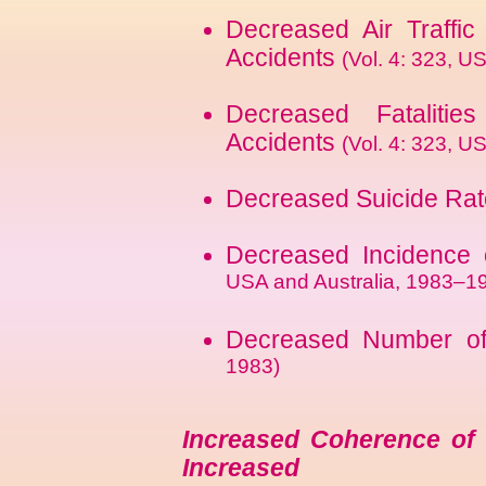
Decreased Air Traffic 
Accidents
(Vol. 4: 323, 
Decreased Fatalitie
Accidents
(Vol. 4: 323, U
Decreased Suicide Ra
Decreased Incidence 
USA and Australia, 1983–1
Decreased Number o
1983)
Increased Coherence of 
Increased