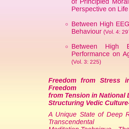
of Principled Mor
Perspective on Lif
Between High EEG 
Behaviour
(Vol. 4: 29
Between High 
Performance on Ag
(Vol. 3: 225)
Freedom from Stress in
Freedom
from Tension in National 
Structuring Vedic Cultur
A Unique State of Deep Re
Transcendental