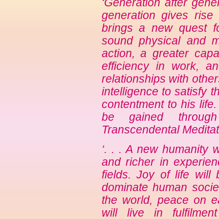
‘Generation after gen
generation gives rise 
brings a new quest f
sound physical and men
action, a greater capa
efficiency in work, 
relationships with othe
intelligence to satisfy 
contentment to his life
be gained through
Transcendental Meditat
‘. . . A new humanity w
and richer in experie
fields. Joy of life wil
dominate human society
the world, peace on ea
will live in fulfilme