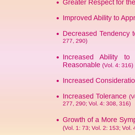
Greater Respect for th
Improved Ability to App
Decreased Tendency 
277, 290)
Increased Ability to
Reasonable
(Vol. 4: 316)
Increased Consideratio
Increased Tolerance
(V
277, 290; Vol. 4: 308, 316)
Growth of a More Sympa
(Vol. 1: 73; Vol. 2: 153; Vol. 