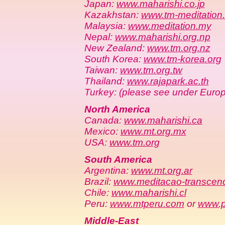
Japan:
www.maharishi.co.jp
Kazakhstan:
www.tm-meditation
Malaysia:
www.meditation.my
Nepal:
www.maharishi.org.np
New Zealand:
www.tm.org.nz
South Korea:
www.tm-korea.org
Taiwan:
www.tm.org.tw
Thailand:
www.rajapark.ac.th
Turkey: (please see under Euro
North America
Canada:
www.maharishi.ca
Mexico:
www.mt.org.mx
USA:
www.tm.org
South America
Argentina:
www.mt.org.ar
Brazil:
www.meditacao-transcend
Chile:
www.maharishi.cl
Peru:
www.mtperu.com
or
www.p
Middle-East