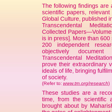
The following findings are
scientific papers, relevan
Global Culture, published i
Transcendental Medita
Collected Papers—Volumes
is in press]. More than 600 
200 independent researc
objectively document
Transcendental Meditati
prove their extraordinary 
ideals of life, bringing fulfi
of society.
(Refer to:
www.tm.org/research
)
These studies are a record
time, from the scientific
brought about by Maharis