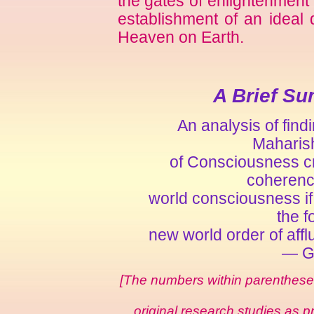
the gates of enlightenment f
establishment of an ideal 
Heaven on Earth.
A Brief Su
An analysis of fin
Maharish
of Consciousness cr
coherenc
world consciousness if 
the f
new world order of aff
— Gl
[The numbers within parentheses 
original research studies as p