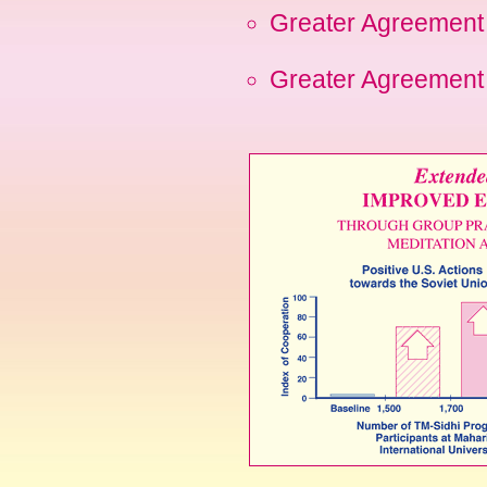
Greater Agreement 
Greater Agreement 