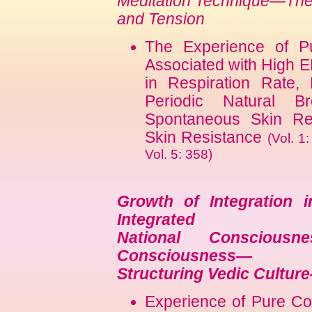
Meditation Technique—The 
and Tension
The Experience of P
Associated with High 
in Respiration Rate,
Periodic Natural B
Spontaneous Skin Re
Skin Resistance
(Vol. 1
Vol. 5: 358)
Growth of Integration i
Integrated
National Conscious
Consciousness—
Structuring Vedic Cultur
Experience of Pure Co