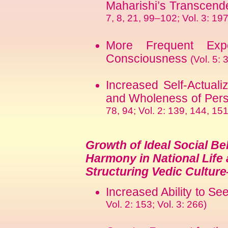
Maharishi’s Transcend
7, 8, 21, 99–102; Vol. 3: 19
More Frequent Exp
Consciousness
(Vol. 5: 
Increased Self-Actualiz
and Wholeness of Pers
78, 94; Vol. 2: 139, 144, 151
Growth of Ideal Social Be
Harmony in National Life 
Structuring Vedic Cultur
Increased Ability to S
Vol. 2: 153; Vol. 3: 266)