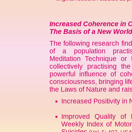
Increased Coherence in 
The Basis of a New World
The following research fin
of a population practis
Meditation Technique or
collectively practising 
powerful influence of co
consciousness, bringing lif
the Laws of Nature and raisin
Increased Positivity in
Improved Quality of
Weekly Index of Motor 
Suicides