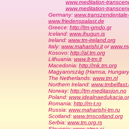
www.meditation-transcend
www.meditation-transcen
Germany:
www.transzendentale-
www.friedenspalast.de
Greece:
http://tm-gmdo.gr
Iceland:
www.ihugun.is
Ireland:
www.tm-ireland.org
Italy:
www.maharishi.it
or
www.med
Kosovo:
http://al.tm.org
Lithuania:
www.lt-tm.lt
Macedonia:
http://mk.tm.org
Magyarország (Hamsa, Hungary
The Netherlands:
www.tm.nl
Northern Ireland:
www.tmbelfast.
Norway:
http://tm-meditasjon.no
Poland:
www.idealnaedukacja.o
Romania:
http://m-t.ro
Russia:
www.maharishi-tm.ru
Scotland:
www.tmscotland.org
Serbia:
www.tm.org.rs
Slovenia:
www.atma.si