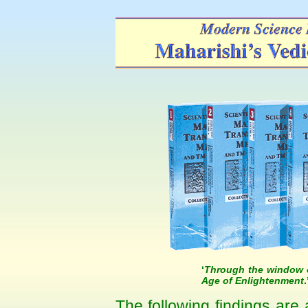
‘
Through the window o
Age of Enlightenment
The following findings are