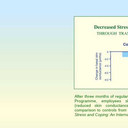
After three months of regular
Programme, employees sh
(reduced skin conductanc
comparison to controls from
Stress and Coping: An Interna