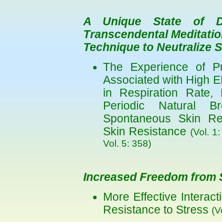
A Unique State of De
Transcendental Meditatio
Technique to Neutralize 
The Experience of P
Associated with High 
in Respiration Rate,
Periodic Natural B
Spontaneous Skin Re
Skin Resistance
(Vol. 1
Vol. 5: 358)
Increased Freedom from 
More Effective Interac
Resistance to Stress
(V