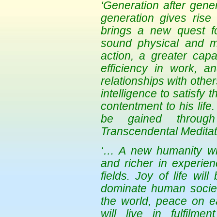
‘Generation after gen
generation gives rise 
brings a new quest f
sound physical and men
action, a greater capa
efficiency in work, 
relationships with othe
intelligence to satisfy 
contentment to his life
be gained through
Transcendental Meditat
‘… A new humanity will
and richer in experie
fields. Joy of life wil
dominate human society
the world, peace on ea
will live in fulfilme