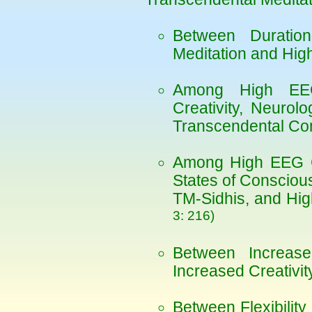
Between Duration
Meditation and Hi
Among High EEG
Creativity, Neurolo
Transcendental C
Among High EEG C
States of Conscious
TM-Sidhis, and Hig
3: 216)
Between Increas
Increased Creativi
Between Flexibilit