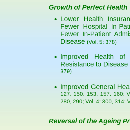
Growth of Perfect Health
Lower Health Insuranc
Fewer Hospital In-Pat
Fewer In-Patient Admi
Disease
(Vol. 5: 378)
Improved Health of
Resistance to Disease
379)
Improved General Hea
127, 150, 153, 157, 160; V
280, 290; Vol. 4: 300, 314; 
Reversal of the Ageing P