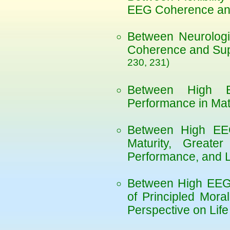
EEG Coherence and
Between Neurologi
Coherence and Sup
230, 231)
Between High 
Performance in Ma
Between High EE
Maturity, Greater
Performance, and 
Between High EEG
of Principled Mor
Perspective on Lif