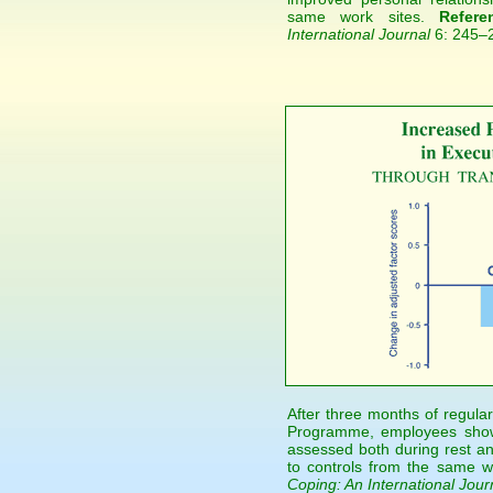
same work sites.
Refere
International Journal
6: 245–
After three months of regular
Programme, employees showe
assessed both during rest a
to controls from the same w
Coping: An International Jour