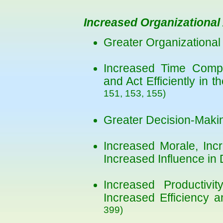
Increased Organizational 
Greater Organizational 
Increased Time Compet
and Act Efficiently in 
151, 153, 155)
Greater Decision-Makin
Increased Morale, Incr
Increased Influence in
Increased Productivi
Increased Efficiency a
399)