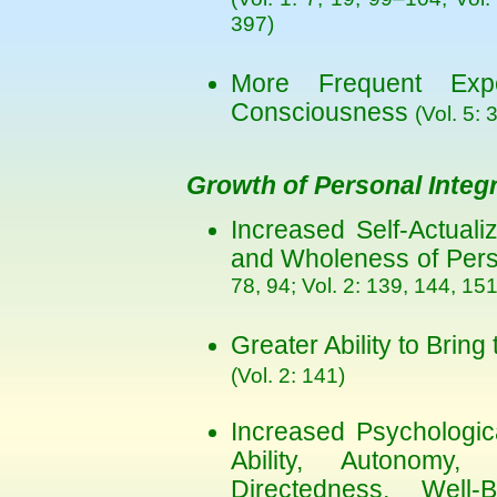
397)
More Frequent Exp
Consciousness
(Vol. 5: 
Growth of Personal Integr
Increased Self-Actualiz
and Wholeness of Pers
78, 94; Vol. 2: 139, 144, 151
Greater Ability to Bring
(Vol. 2: 141)
Increased Psychologic
Ability, Autonomy, In
Directedness, Well-