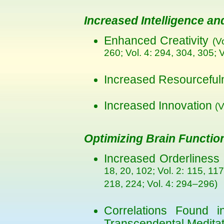
Increased Intelligence and
Enhanced Creativity
(V
260; Vol. 4: 294, 304, 305; V
Increased Resourcefu
Increased Innovation
(V
Optimizing Brain Functio
Increased Orderliness 
18, 20, 102; Vol. 2: 115, 117
218, 224; Vol. 4: 294–296)
Correlations Found in
Transcendental Medita