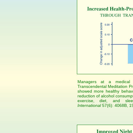
Managers at a medical 
Transcendental Meditation Pr
showed more healthy behavi
reduction of alcohol consumpt
exercise, diet, and sl
International
57(6): 4068B, 1