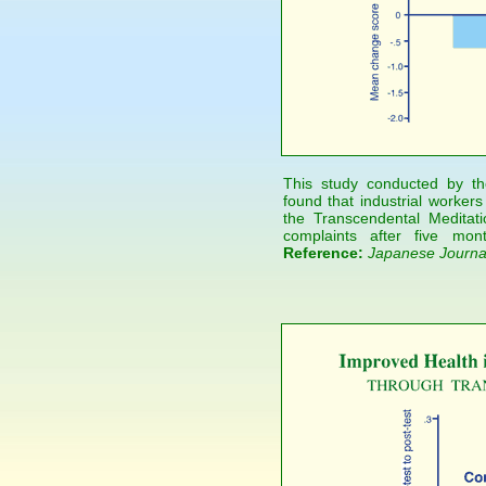
This study conducted by the
found that industrial worker
the Transcendental Medita
complaints after five mon
Reference:
Japanese Journal