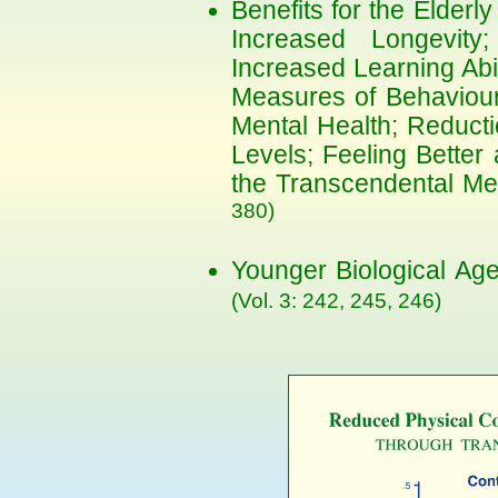
Benefits for the Elderl
Increased Longevity; 
Increased Learning Abi
Measures of Behavioura
Mental Health; Reducti
Levels; Feeling Better
the Transcendental Me
380)
Younger Biological Ag
(Vol. 3: 242, 245, 246)