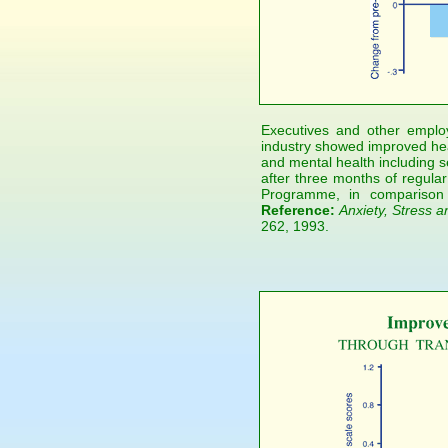
Executives and other emplo
industry showed improved heal
and mental health including s
after three months of regular
Programme, in comparison 
Reference:
Anxiety, Stress a
262, 1993.