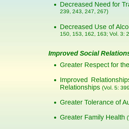
Decreased Need for Tra
239, 243, 247, 267)
Decreased Use of Alc
150, 153, 162, 163; Vol. 3: 2
Improved Social Relation
Greater Respect for th
Improved Relationshi
Relationships
(Vol. 5: 39
Greater Tolerance of A
Greater Family Health
(