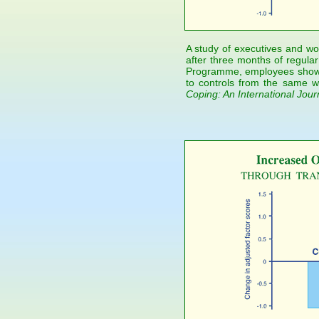
A study of executives and wor
after three months of regular
Programme, employees showe
to controls from the same wo
Coping: An International Jour