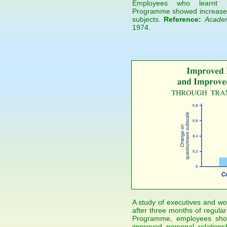
Employees who learnt Ma
Programme showed increased j
subjects.
Reference:
Acade
1974.
A study of executives and wor
after three months of regular
Programme, employees show
improved personal relations