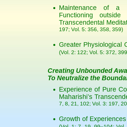
Maintenance of a R
Functioning outside
Transcendental Medita
197; Vol. 5: 356, 358, 359)
Greater Physiological
(Vol. 2: 122; Vol. 5: 372, 399
Creating Unbounded Aw
To Neutralize the Bound
Experience of Pure Co
Maharishi’s Transcend
7, 8, 21, 102; Vol. 3: 197, 2
Growth of Experiences
(Vol. 1: 7, 19, 99–104; Vol.