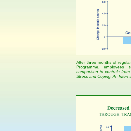
After three months of regular
Programme, employees s
comparison to controls from
Stress and Coping: An Interna