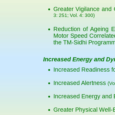
Greater Vigilance and 
3: 251; Vol. 4: 300)
Reduction of Ageing E
Motor Speed Correlate
the TM-Sidhi Program
Increased Energy and D
Increased Readiness fo
Increased Alertness
(Vo
Increased Energy and
Greater Physical Well