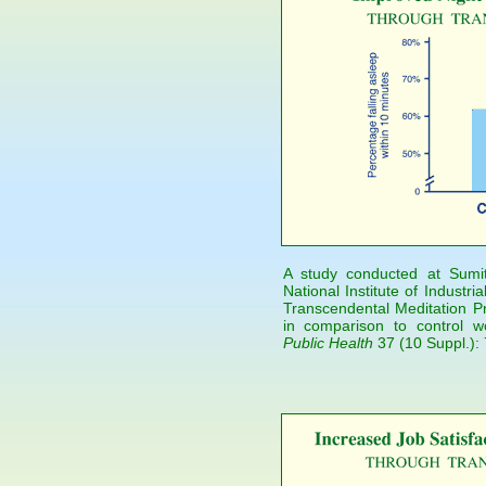
A study conducted at Sumi
National Institute of Industr
Transcendental Meditation Pr
in comparison to control w
Public Health
37 (10 Suppl.):