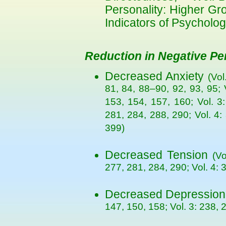
Personality: Higher Gr
Indicators of Psycholog
Reduction in Negative Per
Decreased Anxiety
(Vol
81, 84, 88–90, 92, 93, 95; 
153, 154, 157, 160; Vol. 3
281, 284, 288, 290; Vol. 4:
399)
Decreased Tension
(Vo
277, 281, 284, 290; Vol. 4: 3
Decreased Depressio
147, 150, 158; Vol. 3: 238, 