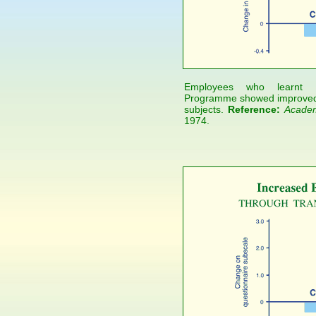
Employees who learnt Ma
Programme showed improved j
subjects.
Reference:
Academ
1974.