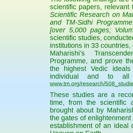
scientific papers, relevant 
Scientific Research on Mah
and TM-Sidhi Programme:
[over 5,000 pages; Volum
scientific studies, conduc
institutions in 33 countries
Maharishi’s Transcend
Programme, and prove thei
the highest Vedic ideals o
individual and to al
www.tm.org/research/508_studie
These studies are a record
time, from the scientific
brought about by Maharis
the gates of enlightenment f
establishment of an ideal 