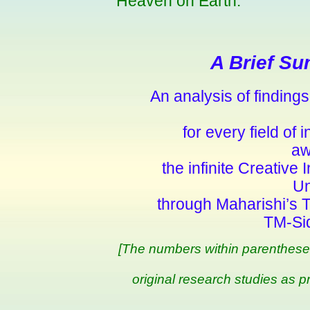
Heaven on Earth.
A Brief Su
An analysis of finding
for every field of
aw
the infinite Creative 
Un
through Maharishi’s 
TM-Si
[The numbers within parentheses 
original research studies as p