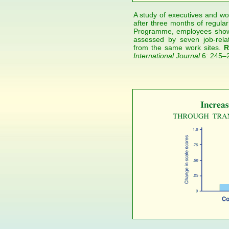
A study of executives and wor
after three months of regular
Programme, employees showe
assessed by seven job-rela
from the same work sites.
R
International Journal
6: 245–2