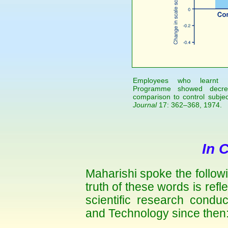
Employees who learnt Ma
Programme showed decrea
comparison to control subje
Journal
17: 362–368, 1974.
In 
Maharishi spoke the follow
truth of these words is refle
scientific research condu
and Technology since then