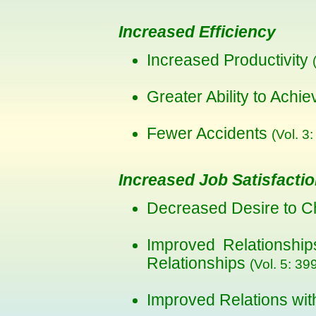
Increased Efficiency
Increased Productivity
Greater Ability to Achi
Fewer Accidents
(Vol. 3:
Increased Job Satisfacti
Decreased Desire to 
Improved Relationshi
Relationships
(Vol. 5: 39
Improved Relations wi