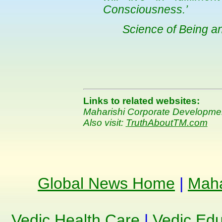
Consciousness.’
Science of Being a
Links to related websites:
Maharishi Corporate Developm
Also visit:
TruthAboutTM.com
Global News Home
|
Maha
Vedic Health Care
|
Vedic Edu