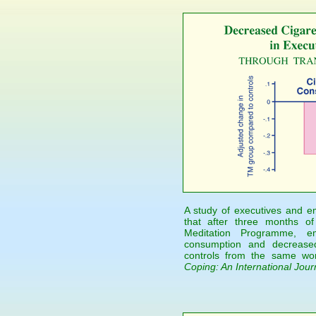
A study of executives and e
that after three months of
Meditation Programme, e
consumption and decreased
controls from the same wor
Coping: An International Jour