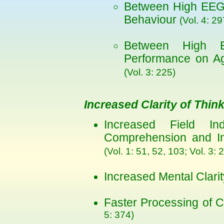
Between High EEG 
Behaviour
(Vol. 4: 29
Between High 
Performance on Ag
(Vol. 3: 225)
Increased Clarity of Thin
Increased Field Ind
Comprehension and Inc
(Vol. 1: 51, 52, 103; Vol. 3: 
Increased Mental Clar
Faster Processing of C
5: 374)