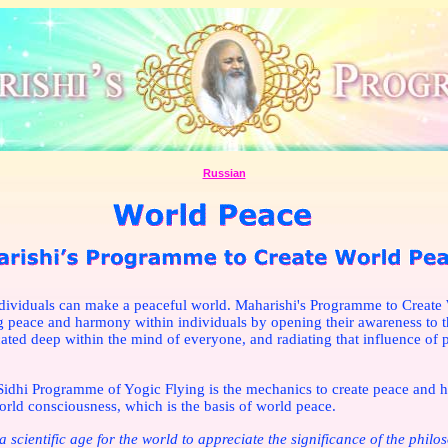
Russian
dividuals can make a peaceful world. Maharishi's Programme to Create 
g peace and harmony within individuals by opening their awareness to th
cated deep within the mind of everyone, and radiating that influence of 
idhi Programme of Yogic Flying is the mechanics to create peace and 
orld consciousness, which is the basis of world peace.
a scientific age for the world to appreciate the significance of the philo