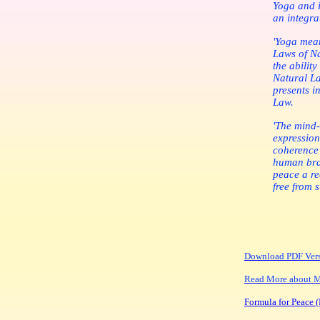
Yoga and i
an integra
'Yoga mean
Laws of Na
the ability
Natural La
presents in
Law.
'The mind-
expression
coherence 
human brai
peace a re
free from 
Download PDF Ver
Read More about Ma
Formula for Peace (