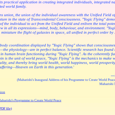
ts practical application in creating integrated individuals, integrated n
ted world family.
s union, the union of the individual awareness with the Unified Field of
ture in the state of Transcendental Consciousness. "Yogic Flying" demo
 of the individual to act from the Unified Field and enliven the total poten
w in all its expressions—mind, body, behaviour, and environment. "Yogi
 miniature the flight of galaxies in space, all unified in perfect order by
body coordination displayed by "Yogic Flying" shows that consciousnes
—the physiology—are in perfect balance. Scientific research has foun
in human brain functioning during "Yogic Flying". As the coherently fu
n is the unit of world peace, "Yogic Flying" is the mechanics to make 
ality, and thereby bring world health, world happiness, world prosperit
suffering—Heaven on Earth in this generation.
'
—
(Maharishi's Inaugural Address of his Programme to Create World Peace
Maharishi N
sion
harishi's Programme to Create World Peace
PDF file)