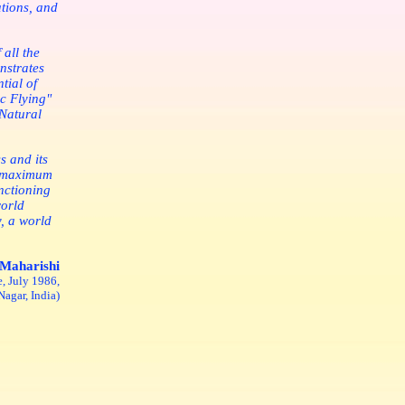
ations, and
 all the
nstrates
tial of
c Flying"
 Natural
s and its
d maximum
nctioning
world
y, a world
Maharishi
, July 1986,
agar, India)