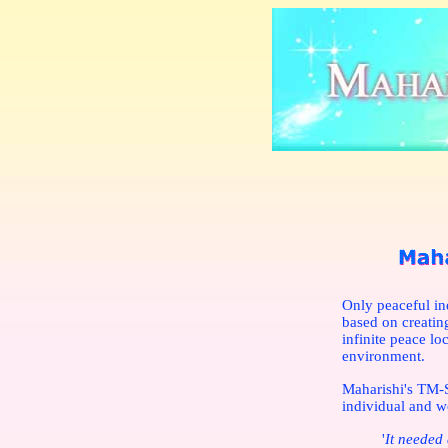
Only peaceful in
based on creatin
infinite peace lo
environment.
Maharishi's TM-S
individual and w
'
It needed 