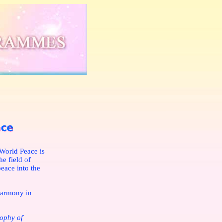
World Peace is
e field of
peace into the
harmony in
sophy of