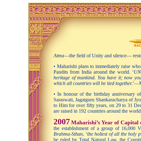
Atma
—the field of Unity and silence— rest
• Maharishi plans to immediately raise whol
Pandits from India around the world. ‘
UNE
heritage of mankind. You have it; now you 
which all countries will be tied together.
’—M
• In honour of the birthday anniversary 
Saraswati, Jagatguru Shankaracharya of Jyot
to Him for over fifty years, on 29 to 31 Dec
are raised in 192 countries around the world
2007
Maharishi’s Year of Capital
the establishment of a group of 16,000 V
Brahma-Sthan
, ‘
the holiest of all the holy 
be ruled by Total Natural Law, the Constit