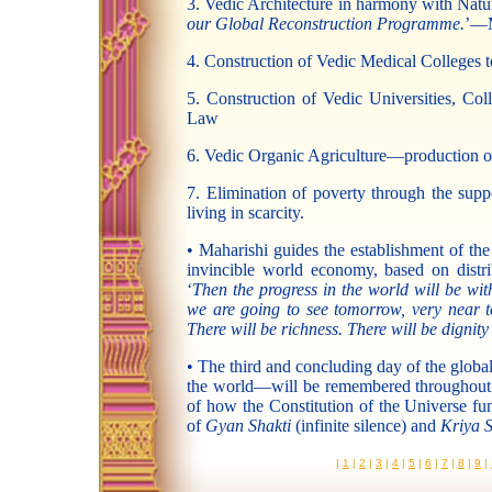
3. Vedic Architecture in harmony with Natu
our Global Reconstruction Programme.
’—M
4. Construction of Vedic Medical Colleges to
5. Construction of Vedic Universities, Col
Law
6. Vedic Organic Agriculture—production of
7. Elimination of poverty through the supp
living in scarcity.
• Maharishi guides the establishment of the
invincible world economy, based on dist
‘
Then the progress in the world will be w
we are going to see tomorrow, very near t
There will be richness. There will be dignity t
• The third and concluding day of the globa
the world—will be remembered throughout ti
of how the Constitution of the Universe fu
of
Gyan Shakti
(infinite silence) and
Kriya S
|
1
|
2
|
3
|
4
|
5
|
6
|
7
|
8
|
9
|