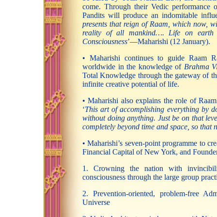
come. Through their Vedic performance o
Pandits will produce an indomitable infl
presents that reign of Raam, which now, wi
reality of all mankind…. Life on earth w
Consciousness
’—Maharishi (12 January).
• Maharishi continues to guide Raam Raj
worldwide in the knowledge of
Brahma V
Total Knowledge through the gateway of the f
infinite creative potential of life.
• Maharishi also explains the role of Raam 
‘
This art of accomplishing everything by do
without doing anything. Just be on that leve
completely beyond time and space, so that no
• Maharishi’s seven-point programme to crea
Financial Capital of New York, and Founder
1. Crowning the nation with invincibili
consciousness through the large group pract
2. Prevention-oriented, problem-free Ad
Universe