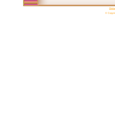
Glob
© Copyri