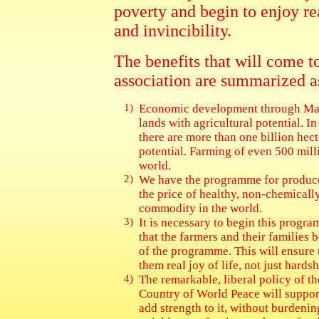
poverty and begin to enjoy re
and invincibility.
The benefits that will come t
association are summarized a
1)
Economic development through Mah
lands with agricultural potential. I
there are more than one billion hect
potential. Farming of even 500 mill
world.
2)
We have the programme for produce
the price of healthy, non-chemic
commodity in the world.
3)
It is necessary to begin this prog
that the farmers and their families b
of the programme. This will ensure 
them real joy of life, not just hards
4)
The remarkable, liberal policy of t
Country of World Peace will support
add strength to it, without burdeni