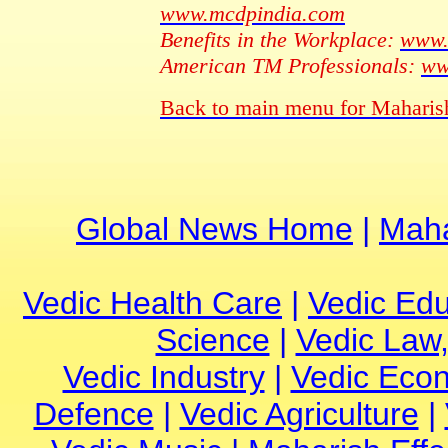
www.mcdpindia.com
Benefits in the Workplace:
www.
American TM Professionals:
ww
Back to main menu for Maharis
Global News Home
|
Maha
Vedic Health Care
|
Vedic Edu
Science
|
Vedic Law,
Vedic Industry
|
Vedic Eco
Defence
|
Vedic Agriculture
|