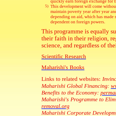
quickly earn foreign exchange for t
5)
This development will come without
maintain poverty year after year a
depending on aid, which has made s
dependent on foreign powers.
This programme is equally suit
their faith in their religion, 
science, and regardless of th
Scientific Research
Maharishi's Books
Links to related websites:
Invinc
Maharishi Global Financing:
ww
Benefits to the Economy:
perman
Maharishi's Programme to Elimi
removal.org
Maharishi Corporate Developm