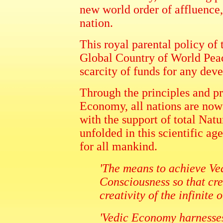
new world order of affluence,
nation.
This royal parental policy of
Global Country of World Peace
scarcity of funds for any dev
Through the principles and p
Economy, all nations are now
with the support of total Natu
unfolded in this scientific a
for all mankind.
'The means to achieve Ve
Consciousness so that crea
creativity of the infinite
'Vedic Economy harnesses 