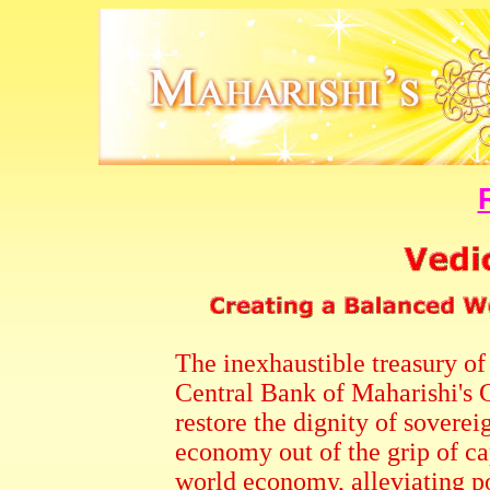
The inexhaustible treasury o
Central Bank of Maharishi's 
restore the dignity of soverei
economy out of the grip of ca
world economy, alleviating po