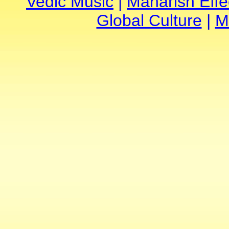
Vedic Music
|
Maharish Effe
Global Culture
|
M