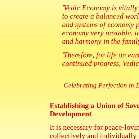
'Vedic Economy is vitally
to create a balanced wor
and systems of economy p
economy very unstable, t
and harmony in the family
'Therefore, for life on ea
continued progress, Vedic
Celebrating Perfection i
Establishing a Union of So
Development
It is necessary for peace-lovi
collectively and individually