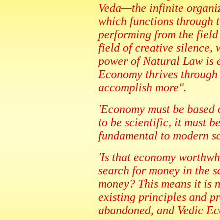
Veda—the infinite organ
which functions through t
performing from the field o
field of creative silence,
power of Natural Law is e
Economy thrives through t
accomplish more".
'Economy must be based on
to be scientific, it must 
fundamental to modern sc
'Is that economy worthwh
search for money in the s
money? This means it is n
existing principles and 
abandoned, and Vedic Ec